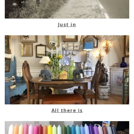
Just in
All there is