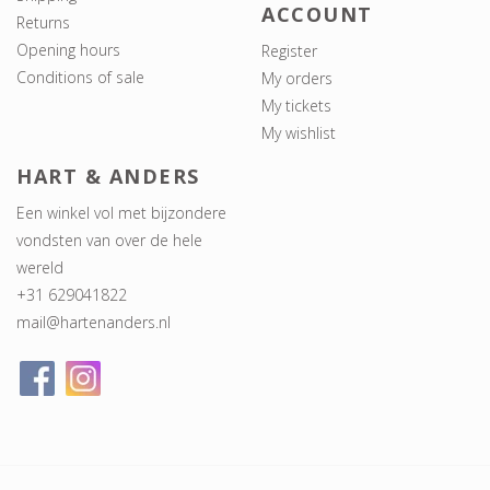
ACCOUNT
Returns
Opening hours
Register
Conditions of sale
My orders
My tickets
My wishlist
HART & ANDERS
Een winkel vol met bijzondere
vondsten van over de hele
wereld
+31 629041822
mail@hartenanders.nl