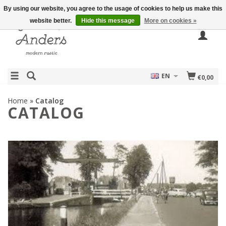
By using our website, you agree to the usage of cookies to help us make this
website better.
Hide this message
More on cookies »
EN
€0,00
Home
»
Catalog
CATALOG