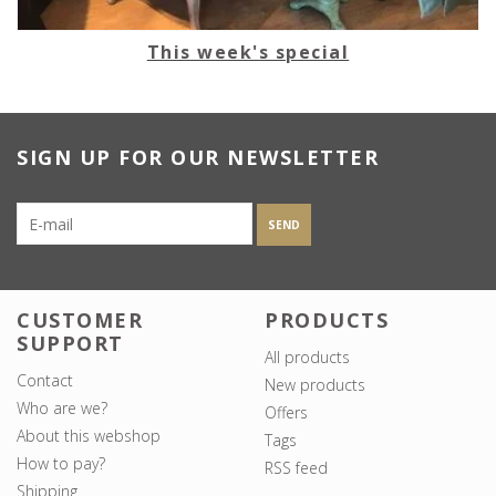
This week's special
SIGN UP FOR OUR NEWSLETTER
SEND
CUSTOMER
PRODUCTS
SUPPORT
All products
Contact
New products
Who are we?
Offers
About this webshop
Tags
How to pay?
RSS feed
Shipping