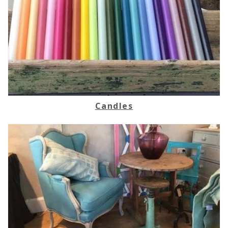
Candles