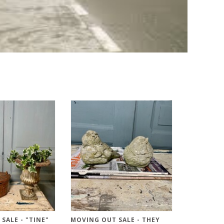
SALE - "TINE"
MOVING OUT SALE - THEY