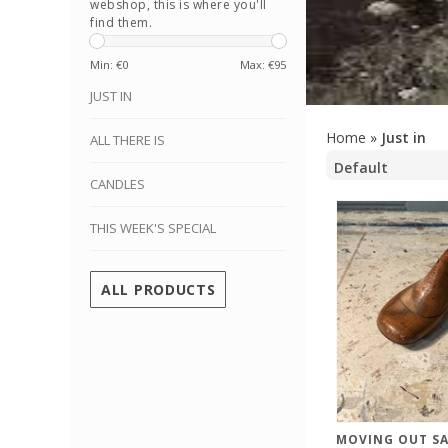
webshop, this is where you'll
find them.
Min: €
0
Max: €
95
JUST IN
Home
»
Just in
ALL THERE IS
CANDLES
THIS WEEK'S SPECIAL
ALL PRODUCTS
MOVING OUT SA