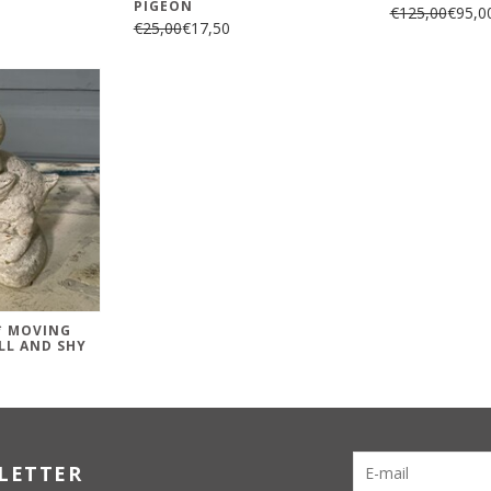
PIGEON
€125,00
€95,0
€25,00
€17,50
 * MOVING
LL AND SHY
LETTER