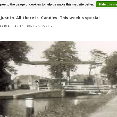
ree to the usage of cookies to help us make this website better.
Hide this m
Just in
All there is
Candles
This week's special
R
CREATE AN ACCOUNT »
SERVICE »