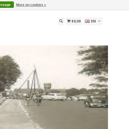
essage
More on cookies »
€0,00
EN