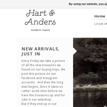
By using our website, you ag
Home
LOGIN
O
NEW ARRIVALS,
JUST IN
Every Friday we take a picture
of all the new treasures we
found on our buying trips. We
post this picture on our
facebook and instagram
accounts. And then the long
wait begins. Since it takes us
rather some time before we
have the treasures up and for
sale in our webshop.
But if they end up in our