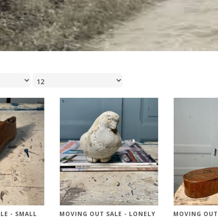
LE - SMALL
MOVING OUT SALE - LONELY
MOVING OUT 