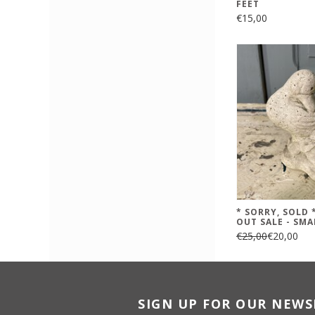
FEET
€15,00
* SORRY, SOLD
OUT SALE - SMA
€25,00
€20,00
SIGN UP FOR OUR NEWS