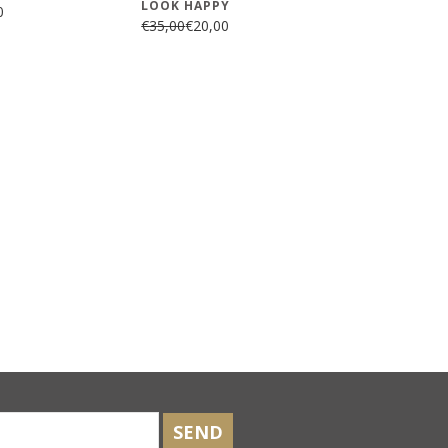
LOOK HAPPY
0
€35,00
€20,00
SEND