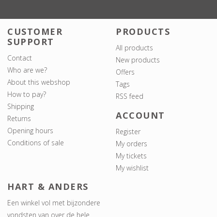
CUSTOMER
PRODUCTS
SUPPORT
All products
Contact
New products
Who are we?
Offers
About this webshop
Tags
How to pay?
RSS feed
Shipping
ACCOUNT
Returns
Opening hours
Register
Conditions of sale
My orders
My tickets
My wishlist
HART & ANDERS
Een winkel vol met bijzondere
vondsten van over de hele