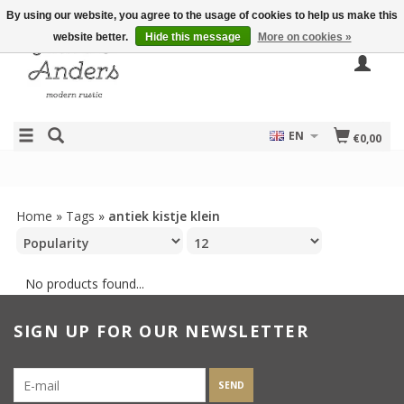
By using our website, you agree to the usage of cookies to help us make this
website better.
Hide this message
More on cookies »
EN
€0,00
Home
»
Tags
»
antiek kistje klein
No products found...
SIGN UP FOR OUR NEWSLETTER
SEND