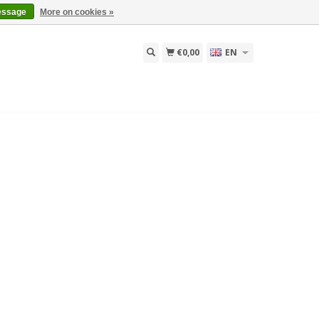
essage
More on cookies »
€0,00
EN