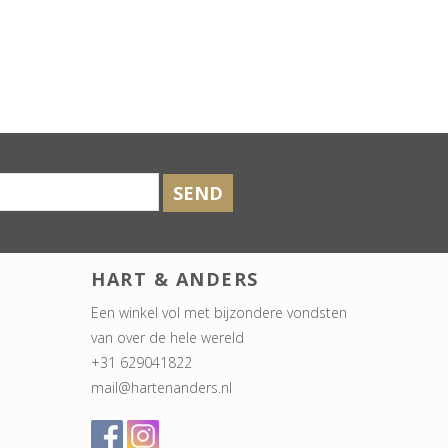
SEND
HART & ANDERS
Een winkel vol met bijzondere vondsten
van over de hele wereld
+31 629041822
mail@hartenanders.nl