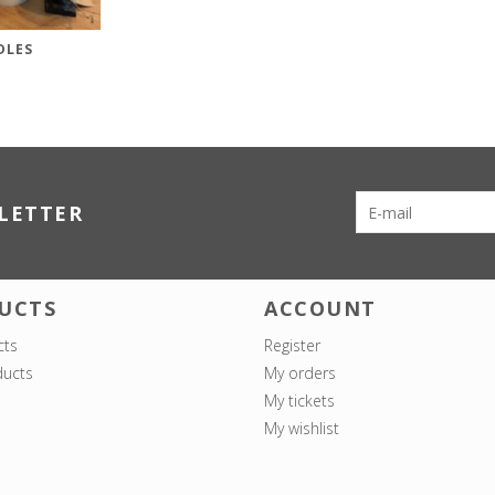
DLES
LETTER
UCTS
ACCOUNT
cts
Register
ucts
My orders
My tickets
My wishlist