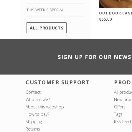
THIS WEEK'S SPECIAL
OUT DOOR CAN
€55,00
ALL PRODUCTS
SIGN UP FOR OUR NEWS
CUSTOMER SUPPORT
PROD
Contact
All produ
Who are we?
New prod
About this webshop
Offers
How to pay?
Tags
Shipping
RSS feed
Returns