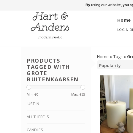
By using our website, you ag
Home
LOGIN
O
Home
»
Tags
»
Gr
PRODUCTS
TAGGED WITH
GROTE
BUITENKAARSEN
Min: €
0
Max: €
55
JUST IN
ALL THERE IS
CANDLES