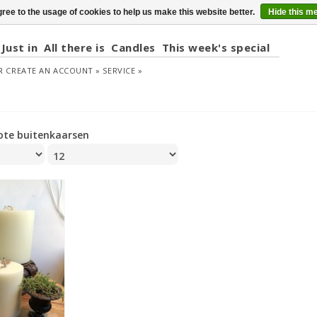
ree to the usage of cookies to help us make this website better.
Hide this m
Just in
All there is
Candles
This week's special
R
CREATE AN ACCOUNT »
SERVICE »
ote buitenkaarsen