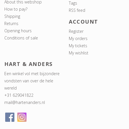
About this webshop
Tags
How to pay?
RSS feed
Shipping
ACCOUNT
Returns
Opening hours
Register
Conditions of sale
My orders
My tickets
My wishlist
HART & ANDERS
Een winkel vol met bijzondere
vondsten van over de hele
wereld
+31 629041822
mail@hartenanders.nl