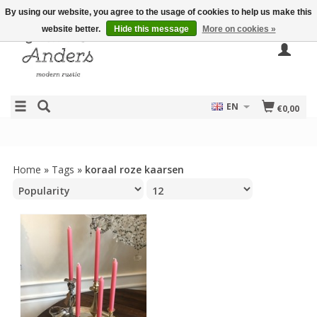
By using our website, you agree to the usage of cookies to help us make this
website better.
Hide this message
More on cookies »
EN
€0,00
Home
»
Tags
»
koraal roze kaarsen