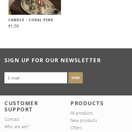
CANDLE - CORAL PINK
€1,50
SIGN UP FOR OUR NEWSLETTER
SEND
CUSTOMER
PRODUCTS
SUPPORT
All products
Contact
New products
Who are we?
Offers