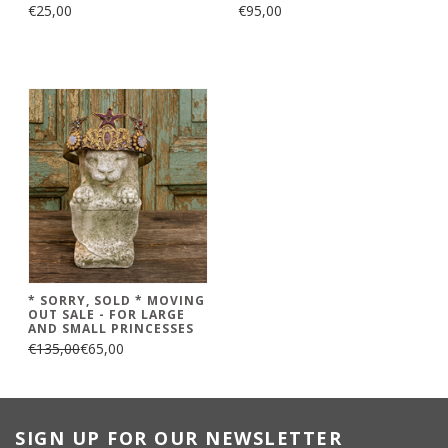
€25,00
€95,00
* SORRY, SOLD * MOVING
OUT SALE - FOR LARGE
AND SMALL PRINCESSES
€135,00
€65,00
SIGN UP FOR OUR NEWSLETTER