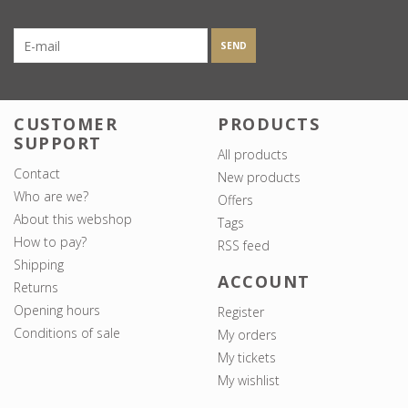
SEND
CUSTOMER
PRODUCTS
SUPPORT
All products
Contact
New products
Who are we?
Offers
About this webshop
Tags
How to pay?
RSS feed
Shipping
ACCOUNT
Returns
Opening hours
Register
Conditions of sale
My orders
My tickets
My wishlist