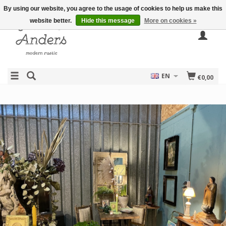
By using our website, you agree to the usage of cookies to help us make this
website better.
Hide this message
More on cookies »
EN
€0,00