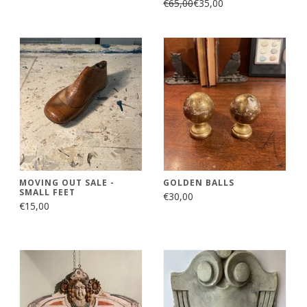
€65,00
€35,00
MOVING OUT SALE -
GOLDEN BALLS
SMALL FEET
€30,00
€15,00