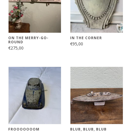
ON THE MERRY-GO-
IN THE CORNER
ROUND
€95,00
€275,00
FROOOOOOOM
BLUB, BLUB, BLUB