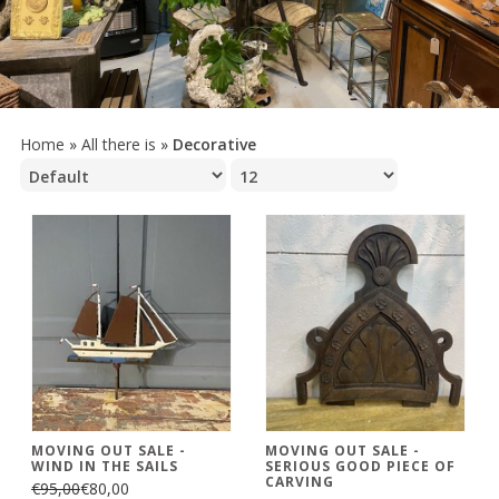
Home
»
All there is
»
Decorative
MOVING OUT SALE -
MOVING OUT SALE -
WIND IN THE SAILS
SERIOUS GOOD PIECE OF
CARVING
€95,00
€80,00