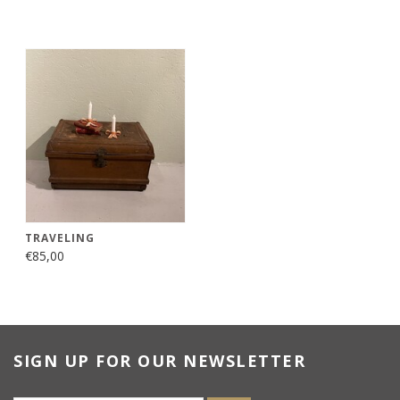
TRAVELING
€85,00
SIGN UP FOR OUR NEWSLETTER