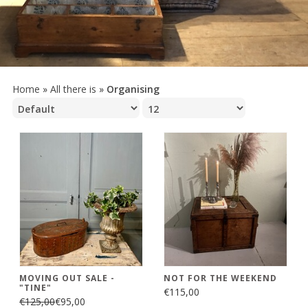
Home
»
All there is
»
Organising
MOVING OUT SALE -
NOT FOR THE WEEKEND
"TINE"
€115,00
€125,00
€95,00