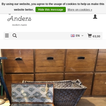
By using our website, you agree to the usage of cookies to help us make this
website better.
Hide this message
More on cookies »
EN
€0,00