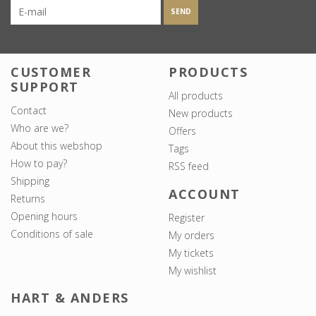
SEND
CUSTOMER
PRODUCTS
SUPPORT
All products
Contact
New products
Who are we?
Offers
About this webshop
Tags
How to pay?
RSS feed
Shipping
ACCOUNT
Returns
Opening hours
Register
Conditions of sale
My orders
My tickets
My wishlist
HART & ANDERS