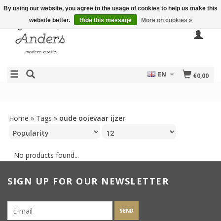
By using our website, you agree to the usage of cookies to help us make this
website better.
Hide this message
More on cookies »
EN
€0,00
Home
»
Tags
»
oude ooievaar ijzer
No products found...
SIGN UP FOR OUR NEWSLETTER
SEND