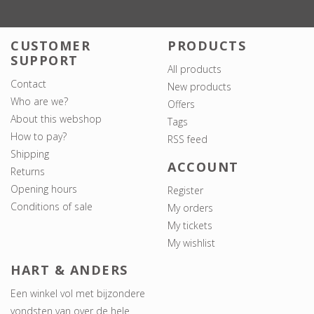
CUSTOMER
PRODUCTS
SUPPORT
All products
Contact
New products
Who are we?
Offers
About this webshop
Tags
How to pay?
RSS feed
Shipping
ACCOUNT
Returns
Opening hours
Register
Conditions of sale
My orders
My tickets
My wishlist
HART & ANDERS
Een winkel vol met bijzondere
vondsten van over de hele