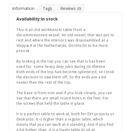
Information
Tags
Reviews
(0)
Availability:
In stock
This is an old workbench/ table from a
decommissioned vessel. An old vessel, that was put to
rest and where the interiors was disassembled at a
shipyard in the Netherlands, Dordrecht to be more
precise.
By looking at the top you can see that is has been
used for some heavy duty jobs during its lifetime.
Both ends of the top had become splintered, so I took
the decision to saw them off. So the ends are a bit
neater then the rest of the top.
The base is from iron and if you look closely, you can
see that there are small round holes in the feet. For
the screws that held the table in place.
It is a perfect table to work at, both for DIY projects or
desk jobs. It is higher than a regular table, which
means that you can work at it standing. And if you find
a bit higher chair, it is a lovely table to sit at.