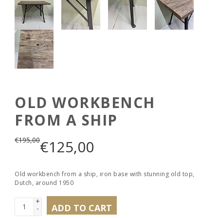
OLD WORKBENCH
FROM A SHIP
€
195,00
€
125,00
Old workbench from a ship, iron base with stunning old top,
Dutch, around 1950
+
ADD TO CART
-