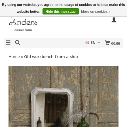
By using our website, you agree to the usage of cookies to help us make this
website better.
Hide this message
More on cookies »
EN
€0,00
Home
»
Old workbench from a ship