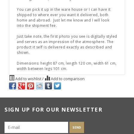
You can pick it up in the ware house or I can have it
shipped to where ever you want it delivered, both
home and abroad. Just let me know and I will look
into the shipment fee.
Just take note, the first photo you see is digitally styled
and serves as an impression of the atmosphere. The
product it self is delivered exactly as described and
shown.
Dimensions: height 87 cm, length 120 cm, width 61 cm,
width between legs 101 cm.
Add to wishlist
/
Add to comparison
SIGN UP FOR OUR NEWSLETTER
SEND