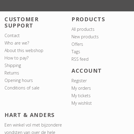
CUSTOMER
PRODUCTS
SUPPORT
All products
Contact
New products
Who are we?
Offers
About this webshop
Tags
How to pay?
RSS feed
Shipping
ACCOUNT
Returns
Opening hours
Register
Conditions of sale
My orders
My tickets
My wishlist
HART & ANDERS
Een winkel vol met bijzondere
vondsten van over de hele