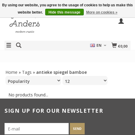
By using our website, you agree to the usage of cookies to help us make this
website better.
Hide this message
More on cookies »
EN
€0,00
Home
»
Tags
»
antieke spiegel bamboe
No products found...
SIGN UP FOR OUR NEWSLETTER
SEND