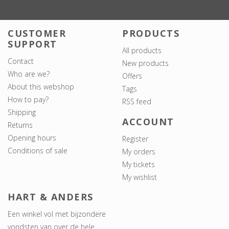
CUSTOMER
PRODUCTS
SUPPORT
All products
Contact
New products
Who are we?
Offers
About this webshop
Tags
How to pay?
RSS feed
Shipping
ACCOUNT
Returns
Opening hours
Register
Conditions of sale
My orders
My tickets
My wishlist
HART & ANDERS
Een winkel vol met bijzondere
vondsten van over de hele