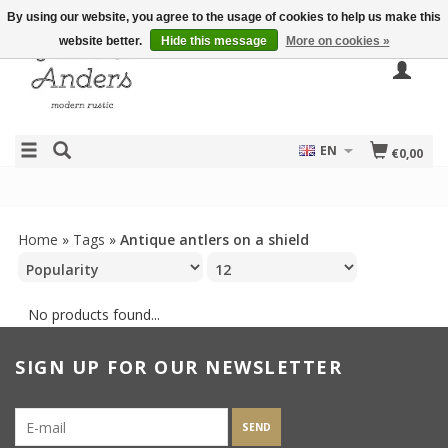
By using our website, you agree to the usage of cookies to help us make this
website better.
Hide this message
More on cookies »
EN
€0,00
Home
»
Tags
»
Antique antlers on a shield
No products found...
SIGN UP FOR OUR NEWSLETTER
SEND