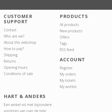
CUSTOMER
PRODUCTS
SUPPORT
All products
Contact
New products
Who are we?
Offers
About this webshop
Tags
How to pay?
RSS feed
Shipping
ACCOUNT
Returns
Opening hours
Register
Conditions of sale
My orders
My tickets
My wishlist
HART & ANDERS
Een winkel vol met bijzondere
vondsten van over de hele