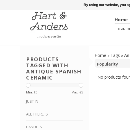
By using our website, you ag
Home
LOGIN
O
Home
»
Tags
»
An
PRODUCTS
TAGGED WITH
ANTIQUE SPANISH
CERAMIC
No products foun
Min: €
0
Max: €
5
JUST IN
ALL THERE IS
CANDLES