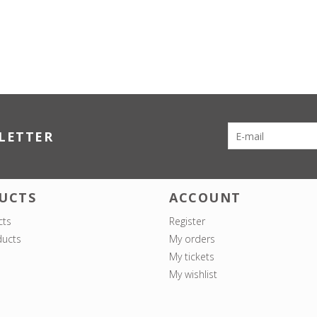
LETTER
UCTS
ACCOUNT
cts
Register
ucts
My orders
My tickets
My wishlist