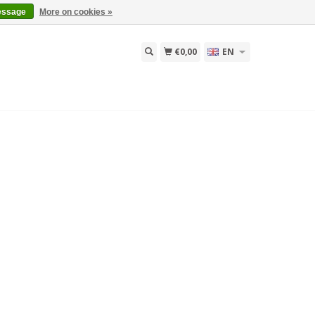
essage
More on cookies »
€0,00
EN