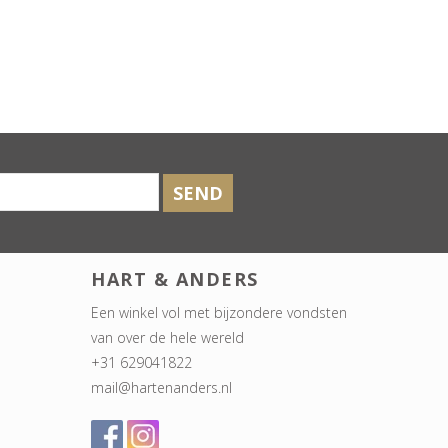
SEND
HART & ANDERS
Een winkel vol met bijzondere vondsten
van over de hele wereld
+31 629041822
mail@hartenanders.nl