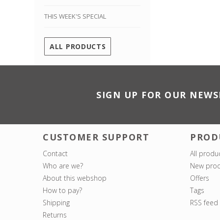
THIS WEEK'S SPECIAL
ALL PRODUCTS
SIGN UP FOR OUR NEWS
CUSTOMER SUPPORT
PROD
Contact
All produ
Who are we?
New prod
About this webshop
Offers
How to pay?
Tags
Shipping
RSS feed
Returns