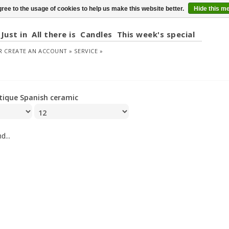
ree to the usage of cookies to help us make this website better.
Hide this m
Just in
All there is
Candles
This week's special
R
CREATE AN ACCOUNT »
SERVICE »
tique Spanish ceramic
d...