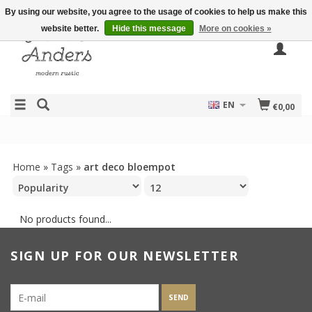
By using our website, you agree to the usage of cookies to help us make this
website better.
Hide this message
More on cookies »
EN
€0,00
Home
»
Tags
»
art deco bloempot
No products found...
SIGN UP FOR OUR NEWSLETTER
SEND