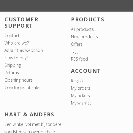
CUSTOMER
PRODUCTS
SUPPORT
All products
Contact
New products
Who are we?
Offers
About this webshop
Tags
How to pay?
RSS feed
Shipping
ACCOUNT
Returns
Opening hours
Register
Conditions of sale
My orders
My tickets
My wishlist
HART & ANDERS
Een winkel vol met bijzondere
vondsten van over de hele