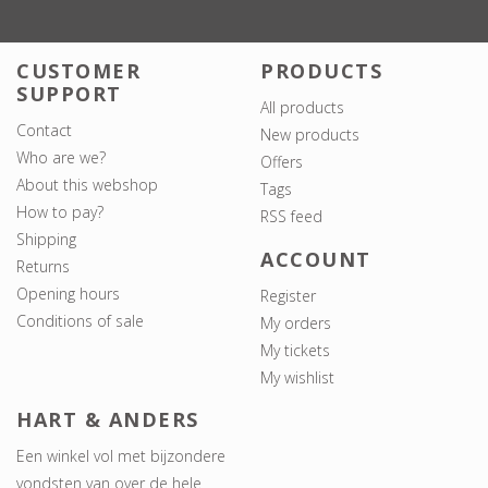
CUSTOMER
PRODUCTS
SUPPORT
All products
Contact
New products
Who are we?
Offers
About this webshop
Tags
How to pay?
RSS feed
Shipping
ACCOUNT
Returns
Opening hours
Register
Conditions of sale
My orders
My tickets
My wishlist
HART & ANDERS
Een winkel vol met bijzondere
vondsten van over de hele