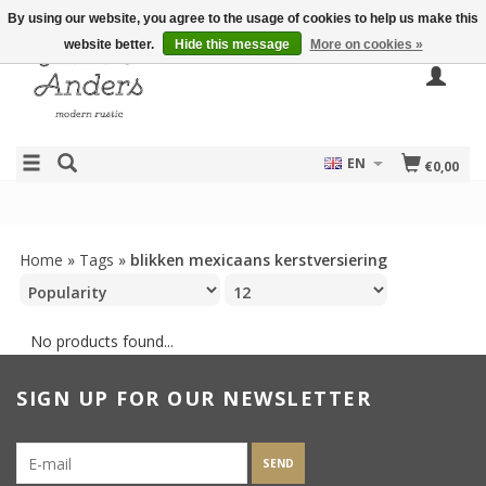
By using our website, you agree to the usage of cookies to help us make this
website better.
Hide this message
More on cookies »
EN
€0,00
Home
»
Tags
»
blikken mexicaans kerstversiering
No products found...
SIGN UP FOR OUR NEWSLETTER
SEND