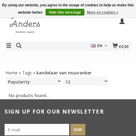
By using our website, you agree to the usage of cookies to help us make this
website better.
Hide this message
More on cookies »
EN
€0,00
Home
»
Tags
»
kandelaar van muuranker
No products found...
SIGN UP FOR OUR NEWSLETTER
SEND