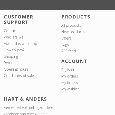
CUSTOMER
PRODUCTS
SUPPORT
All products
Contact
New products
Who are we?
Offers
About this webshop
Tags
How to pay?
RSS feed
Shipping
ACCOUNT
Returns
Opening hours
Register
Conditions of sale
My orders
My tickets
My wishlist
HART & ANDERS
Een winkel vol met bijzondere
vondsten van over de hele