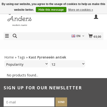
By using our website, you agree to the usage of cookies to help us make this
website better.
Hide this message
More on cookies »
EN
€0,00
Home
»
Tags
»
Kast Pyreneeën antiek
No products found...
SIGN UP FOR OUR NEWSLETTER
SEND