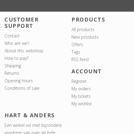
CUSTOMER
PRODUCTS
SUPPORT
All products
Contact
New products
Who are we?
Offers
About this webshop
Tags
How to pay?
RSS feed
Shipping
ACCOUNT
Returns
Opening hours
Register
Conditions of sale
My orders
My tickets
My wishlist
HART & ANDERS
Een winkel vol met bijzondere
vondsten van over de hele