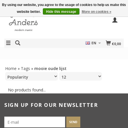
By using our website, you agree to the usage of cookies to help us make this
website better.
Hide this message
More on cookies »
EN
€0,00
Home
»
Tags
»
mooie oude lijst
No products found...
SIGN UP FOR OUR NEWSLETTER
SEND