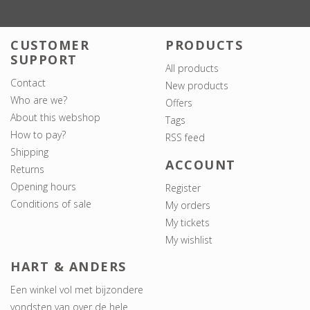
CUSTOMER
PRODUCTS
SUPPORT
All products
Contact
New products
Who are we?
Offers
About this webshop
Tags
How to pay?
RSS feed
Shipping
ACCOUNT
Returns
Opening hours
Register
Conditions of sale
My orders
My tickets
My wishlist
HART & ANDERS
Een winkel vol met bijzondere
vondsten van over de hele