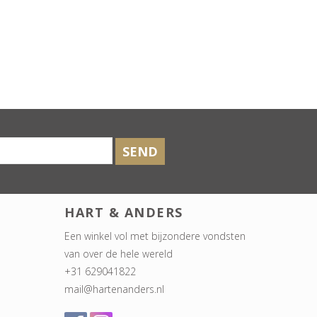
SEND
HART & ANDERS
Een winkel vol met bijzondere vondsten
van over de hele wereld
+31 629041822
mail@hartenanders.nl