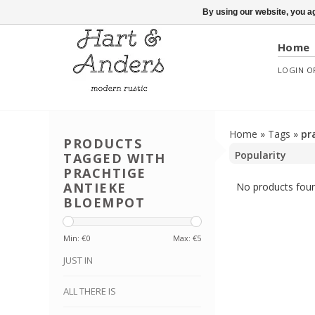
By using our website, you ag
Home
LOGIN
O
Home
»
Tags
»
pr
PRODUCTS
TAGGED WITH
PRACHTIGE
ANTIEKE
No products foun
BLOEMPOT
Min: €
0
Max: €
5
JUST IN
ALL THERE IS