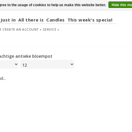
ree to the usage of cookies to help us make this website better.
Hide this m
Just in
All there is
Candles
This week's special
R
CREATE AN ACCOUNT »
SERVICE »
achtige antieke bloempot
d...