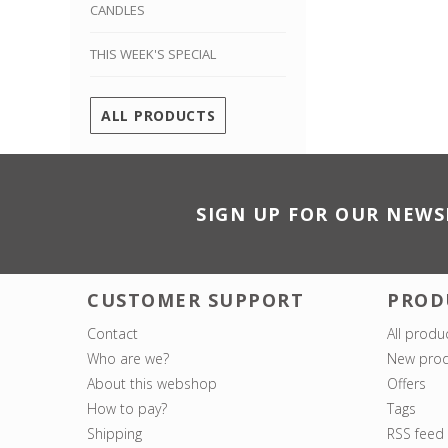
CANDLES
THIS WEEK'S SPECIAL
ALL PRODUCTS
SIGN UP FOR OUR NEWS
CUSTOMER SUPPORT
PROD
Contact
All produ
Who are we?
New prod
About this webshop
Offers
How to pay?
Tags
Shipping
RSS feed