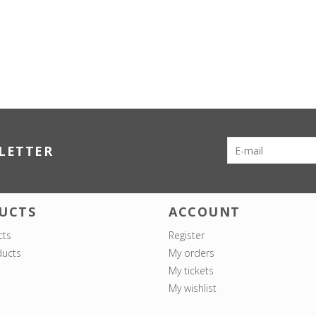
LETTER
UCTS
ACCOUNT
cts
Register
ucts
My orders
My tickets
My wishlist