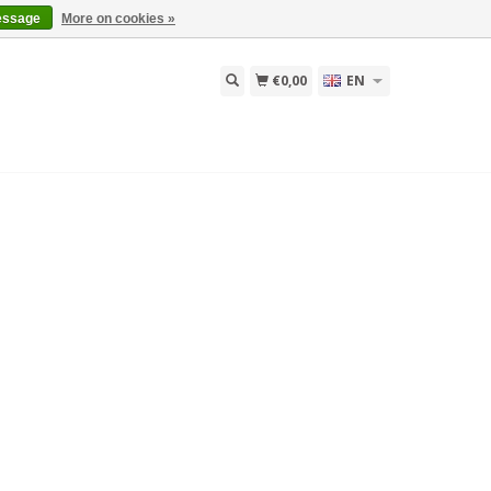
essage
More on cookies »
€0,00
EN