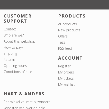
CUSTOMER
PRODUCTS
SUPPORT
All products
Contact
New products
Who are we?
Offers
About this webshop
Tags
How to pay?
RSS feed
Shipping
ACCOUNT
Returns
Opening hours
Register
Conditions of sale
My orders
My tickets
My wishlist
HART & ANDERS
Een winkel vol met bijzondere
vondsten van over de hele