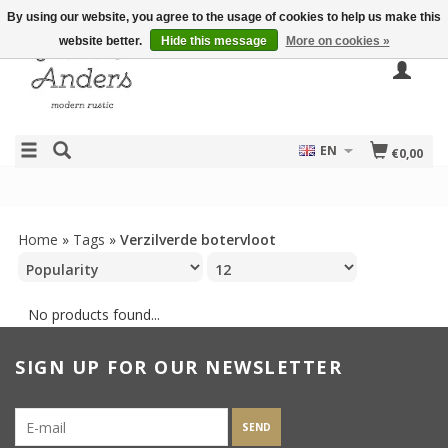
By using our website, you agree to the usage of cookies to help us make this
website better.
Hide this message
More on cookies »
EN
€0,00
Home
»
Tags
»
Verzilverde botervloot
No products found...
SIGN UP FOR OUR NEWSLETTER
SEND