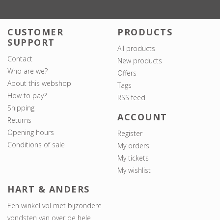
CUSTOMER
PRODUCTS
SUPPORT
All products
Contact
New products
Who are we?
Offers
About this webshop
Tags
How to pay?
RSS feed
Shipping
ACCOUNT
Returns
Opening hours
Register
Conditions of sale
My orders
My tickets
My wishlist
HART & ANDERS
Een winkel vol met bijzondere
vondsten van over de hele