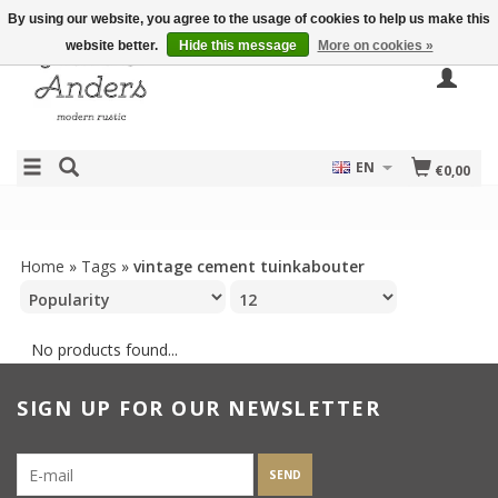
By using our website, you agree to the usage of cookies to help us make this
website better.
Hide this message
More on cookies »
EN
€0,00
Home
»
Tags
»
vintage cement tuinkabouter
No products found...
SIGN UP FOR OUR NEWSLETTER
SEND