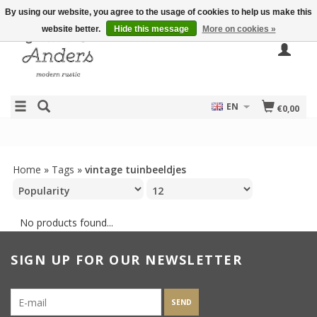
By using our website, you agree to the usage of cookies to help us make this
website better.
Hide this message
More on cookies »
EN
€0,00
Home
»
Tags
»
vintage tuinbeeldjes
No products found...
SIGN UP FOR OUR NEWSLETTER
SEND