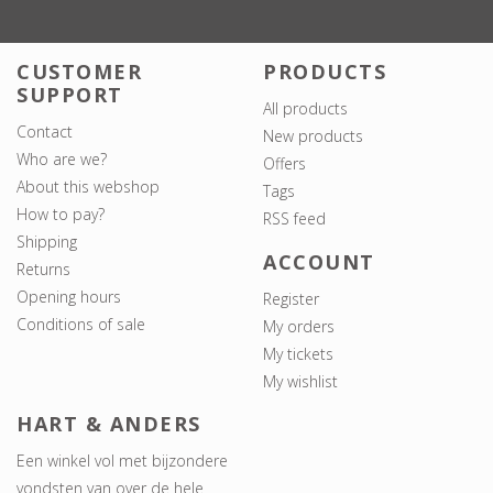
CUSTOMER
PRODUCTS
SUPPORT
All products
Contact
New products
Who are we?
Offers
About this webshop
Tags
How to pay?
RSS feed
Shipping
ACCOUNT
Returns
Opening hours
Register
Conditions of sale
My orders
My tickets
My wishlist
HART & ANDERS
Een winkel vol met bijzondere
vondsten van over de hele