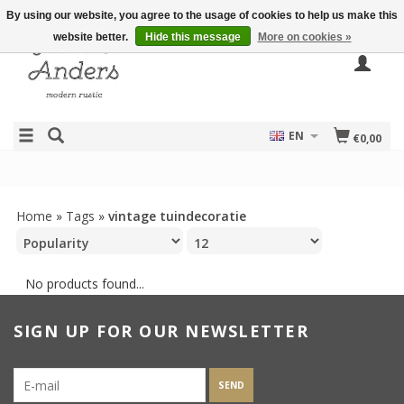
By using our website, you agree to the usage of cookies to help us make this
website better.
Hide this message
More on cookies »
EN
€0,00
Home
»
Tags
»
vintage tuindecoratie
No products found...
SIGN UP FOR OUR NEWSLETTER
SEND