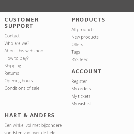
CUSTOMER
PRODUCTS
SUPPORT
All products
Contact
New products
Who are we?
Offers
About this webshop
Tags
How to pay?
RSS feed
Shipping
ACCOUNT
Returns
Opening hours
Register
Conditions of sale
My orders
My tickets
My wishlist
HART & ANDERS
Een winkel vol met bijzondere
vondsten van over de hele