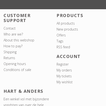
CUSTOMER
PRODUCTS
SUPPORT
All products
Contact
New products
Who are we?
Offers
About this webshop
Tags
How to pay?
RSS feed
Shipping
ACCOUNT
Returns
Opening hours
Register
Conditions of sale
My orders
My tickets
My wishlist
HART & ANDERS
Een winkel vol met bijzondere
vondsten van over de hele