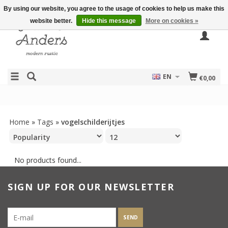
By using our website, you agree to the usage of cookies to help us make this
website better.
Hide this message
More on cookies »
EN
€0,00
Home
»
Tags
»
vogelschilderijtjes
No products found...
SIGN UP FOR OUR NEWSLETTER
SEND